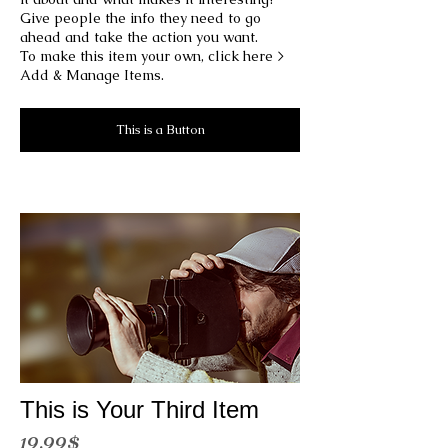
Give people the info they need to go
ahead and take the action you want.
To make this item your own, click here >
Add & Manage Items.
This is a Button
This is Your Third Item
19.99$