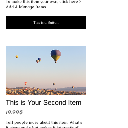
To make this item your own, click here >
Add & Manage Items.
This is a Button
This is Your Second Item
19.99$
Tell people more about this item. What's
it about and what makes it interesting?