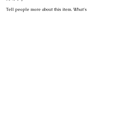
Tell people more about this item. What's
it about and what makes it interesting?
Give people the info they need to go
ahead and take the action you want.
To make this item your own, click here >
Add & Manage Items.
This is a Button
Bireswar Sen Family Trust
322 Hauz Khas Apartments
Hauz Khas
New Delhi 110016
INDIA
email:
About Us
Terms & Conditions
Privacy Policy
Cancellation & Refund Policy