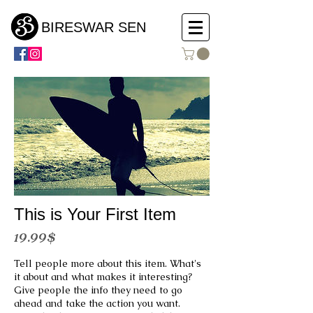
BIRESWAR SEN
This is Your First Item
19.99$
Tell people more about this item. What's
it about and what makes it interesting?
Give people the info they need to go
ahead and take the action you want.