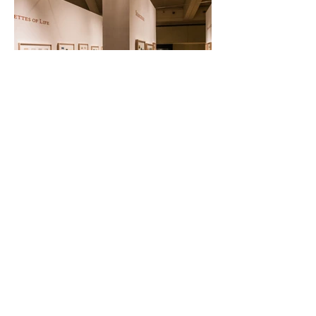
Back
Bireswar Sen Family Trust
322 Hauz Khas Apartments
Hauz Khas
New Delhi 110016
INDIA
email:
About Us
Terms & Conditions