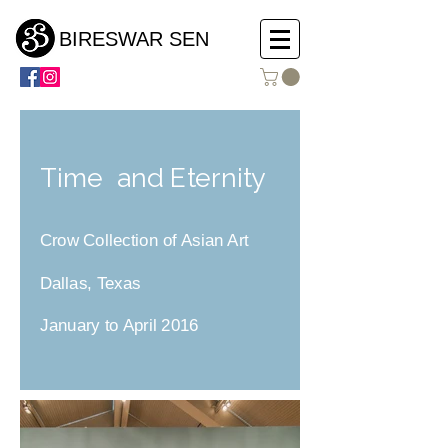
BIRESWAR SEN
Time and Eternity
Crow Collection of Asian Art
Dallas, Texas
January to April 2016